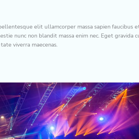
ellentesque elit ullamcorper massa sapien faucibus e
estie nunc non blandit massa enim nec. Eget gravida 
utate viverra maecenas.