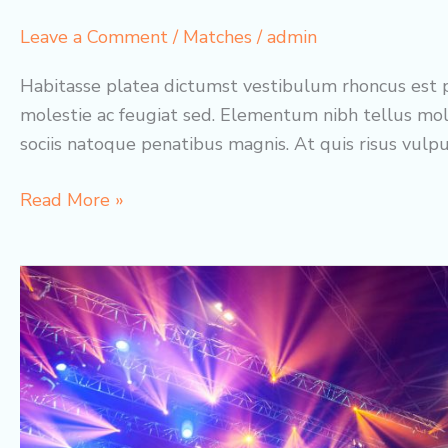
Leave a Comment
/
Matches
/
admin
Habitasse platea dictumst vestibulum rhoncus est p
molestie ac feugiat sed. Elementum nibh tellus mol
sociis natoque penatibus magnis. At quis risus vulp
Elves
Read More »
United
vs.
Lions