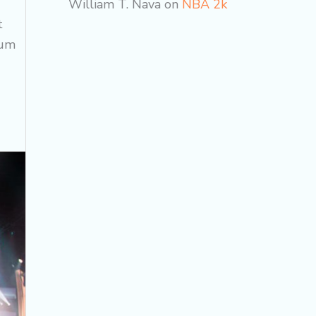
William T. Nava
on
NBA 2k
t
cum