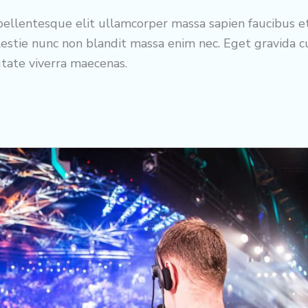
ellentesque elit ullamcorper massa sapien faucibus e
estie nunc non blandit massa enim nec. Eget gravida 
utate viverra maecenas.