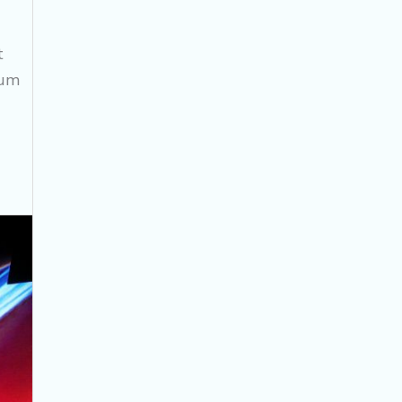
t
cum