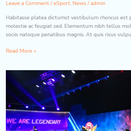
Leave a Comment
/
eSport
,
News
/
admin
Habitasse platea dictumst vestibulum rhoncus est p
molestie ac feugiat sed. Elementum nibh tellus mol
sociis natoque penatibus magnis. At quis risus vulp
Best
Read More »
eSport
Teams