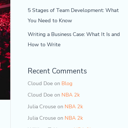
5 Stages of Team Development: What
You Need to Know
Writing a Business Case: What It Is and
How to Write
Recent Comments
Cloud Doe
on
Blog
Cloud Doe
on
NBA 2k
Julia Crouse
on
NBA 2k
Julia Crouse
on
NBA 2k