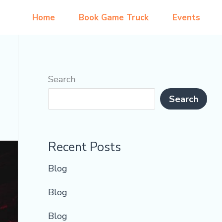
Home
Book Game Truck
Events
Search
Search
Recent Posts
Blog
Blog
Blog