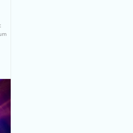
t
cum