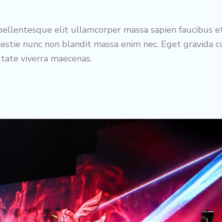
ellentesque elit ullamcorper massa sapien faucibus e
estie nunc non blandit massa enim nec. Eget gravida 
utate viverra maecenas.