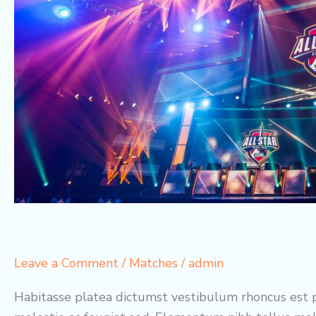
Leave a Comment
/
Matches
/
admin
Habitasse platea dictumst vestibulum rhoncus est p