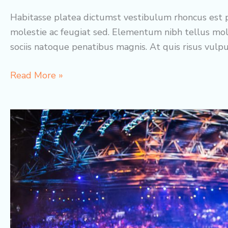
Habitasse platea dictumst vestibulum rhoncus est p
molestie ac feugiat sed. Elementum nibh tellus mol
sociis natoque penatibus magnis. At quis risus vulp
Best
Read More »
Skin
Concepts:
Gloria