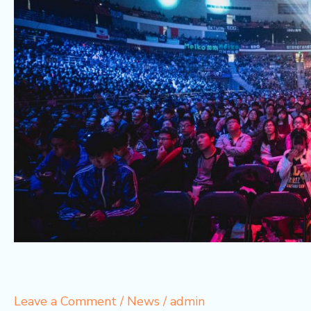
Leave a Comment
/
News
/
admin