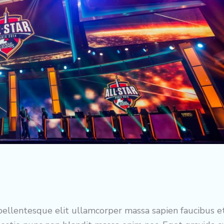
ellentesque elit ullamcorper massa sapien faucibus e