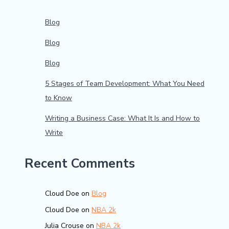
Blog
Blog
Blog
5 Stages of Team Development: What You Need
to Know
Writing a Business Case: What It Is and How to
Write
Recent Comments
Cloud Doe
on
Blog
Cloud Doe
on
NBA 2k
Julia Crouse
on
NBA 2k