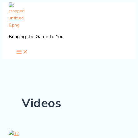
Skip
to
content
Bringing the Game to You
Videos