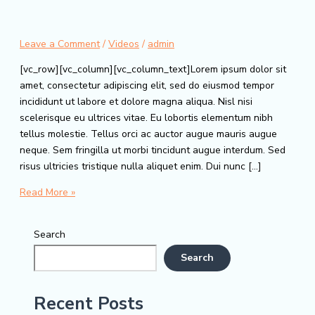
Leave a Comment
/
Videos
/
admin
[vc_row][vc_column][vc_column_text]Lorem ipsum dolor sit
amet, consectetur adipiscing elit, sed do eiusmod tempor
incididunt ut labore et dolore magna aliqua. Nisl nisi
scelerisque eu ultrices vitae. Eu lobortis elementum nibh
tellus molestie. Tellus orci ac auctor augue mauris augue
neque. Sem fringilla ut morbi tincidunt augue interdum. Sed
risus ultricies tristique nulla aliquet enim. Dui nunc […]
Blog
Read More »
Search
Search
Recent Posts